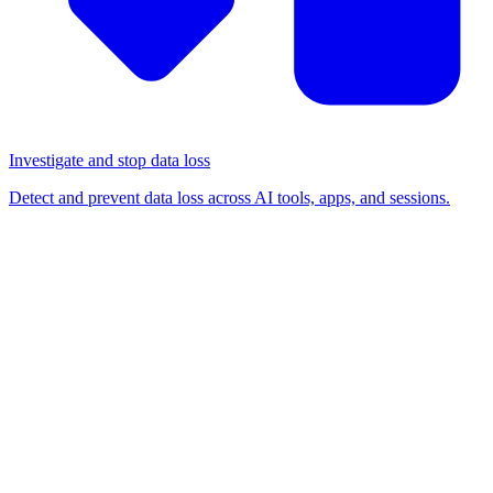
Investigate and stop data loss
Detect and prevent data loss across AI tools, apps, and sessions.
BLOG
/
BROWSER SECURITY
Why you can't control AI
without being in the browser
AI visibility and control is a feature. Browser security is the
foundation.