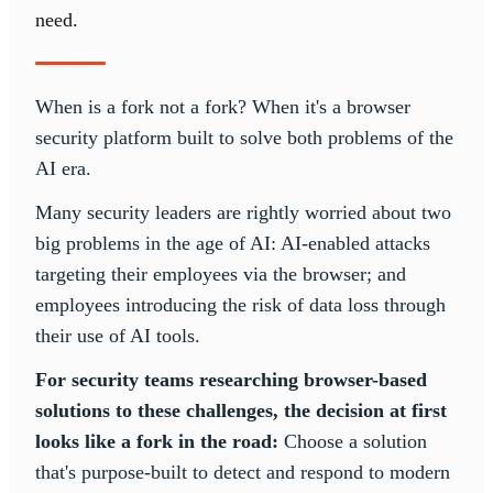
need.
When is a fork not a fork? When it's a browser
security platform built to solve both problems of the
AI era.
Many security leaders are rightly worried about two
big problems in the age of AI: AI-enabled attacks
targeting their employees via the browser; and
employees introducing the risk of data loss through
their use of AI tools.
For security teams researching browser-based
solutions to these challenges, the decision at first
looks like a fork in the road:
Choose a solution
that's purpose-built to detect and respond to modern