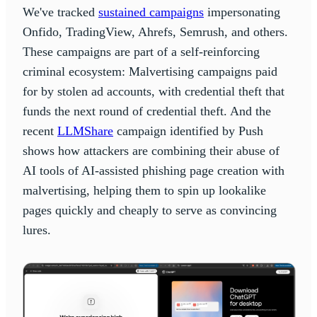
We've tracked
sustained campaigns
impersonating
Onfido, TradingView, Ahrefs, Semrush, and others.
These campaigns are part of a self-reinforcing
criminal ecosystem: Malvertising campaigns paid
for by stolen ad accounts, with credential theft that
funds the next round of credential theft. And the
recent
LLMShare
campaign identified by Push
shows how attackers are combining their abuse of
AI tools of AI-assisted phishing page creation with
malvertising, helping them to spin up lookalike
pages quickly and cheaply to serve as convincing
lures.