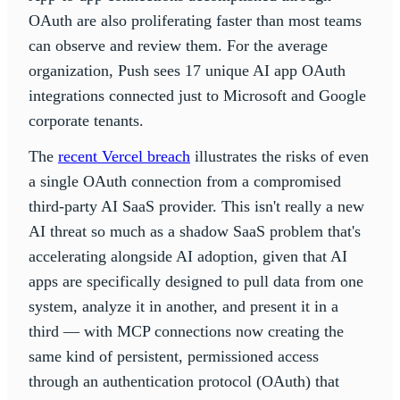
OAuth are also proliferating faster than most teams
can observe and review them. For the average
organization, Push sees 17 unique AI app OAuth
integrations connected just to Microsoft and Google
corporate tenants.
The
recent Vercel breach
illustrates the risks of even
a single OAuth connection from a compromised
third-party AI SaaS provider. This isn't really a new
AI threat so much as a shadow SaaS problem that's
accelerating alongside AI adoption, given that AI
apps are specifically designed to pull data from one
system, analyze it in another, and present it in a
third — with MCP connections now creating the
same kind of persistent, permissioned access
through an authentication protocol (OAuth) that