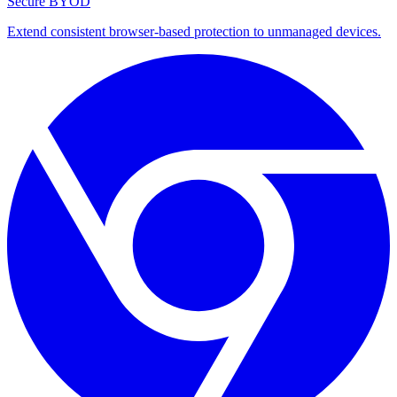
Secure BYOD
Extend consistent browser-based protection to unmanaged devices.