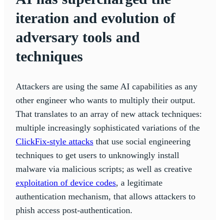
iteration and evolution of
adversary tools and
techniques
Attackers are using the same AI capabilities as any
other engineer who wants to multiply their output.
That translates to an array of new attack techniques:
multiple increasingly sophisticated variations of the
ClickFix-style attacks
that use social engineering
techniques to get users to unknowingly install
malware via malicious scripts; as well as creative
exploitation of device codes
, a legitimate
authentication mechanism, that allows attackers to
phish access post-authentication.