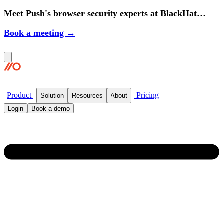
Meet Push's browser security experts at BlackHat
2026.
Book a meeting →
Product
Pricing
Solution
Resources
About
Login
Book a demo