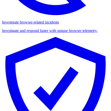
Investigate browser-related incidents
Investigate and respond faster with unique browser telemetry.