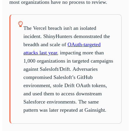
most organizations have no process to review.
The Vercel breach isn't an isolated
incident. ShinyHunters demonstrated the
breadth and scale of
OAuth-targeted
attacks last year
, impacting more than
1,000 organizations in targeted campaigns
against Salesloft/Drift. Adversaries
compromised Salesloft’s GitHub
environment, stole Drift OAuth tokens,
and used them to access downstream
Salesforce environments. The same
pattern was later repeated at Gainsight.