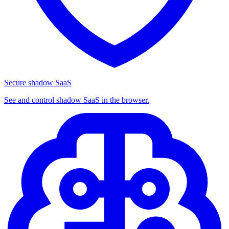
Secure shadow SaaS
See and control shadow SaaS in the browser.