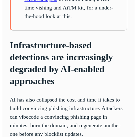
time vishing and AiTM kit, for a under-
the-hood look at this.
Infrastructure-based
detections are increasingly
degraded by AI-enabled
approaches
AI has also collapsed the cost and time it takes to
build convincing phishing infrastructure: Attackers
can vibecode a convincing phishing page in
minutes, burn the domain, and regenerate another
one before any blocklist updates.