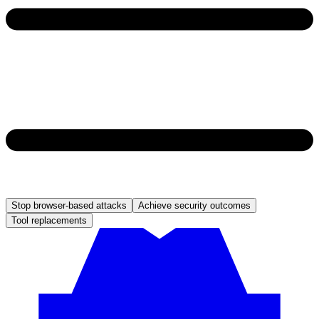
Stop browser-based attacks
Achieve security outcomes
Tool replacements