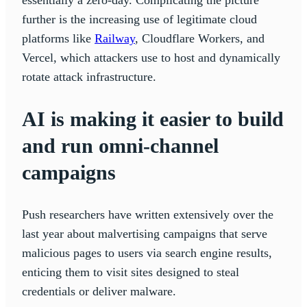
further is the increasing use of legitimate cloud
platforms like
Railway
, Cloudflare Workers, and
Vercel, which attackers use to host and dynamically
rotate attack infrastructure.
AI is making it easier to build
and run omni-channel
campaigns
Push researchers have written extensively over the
last year about malvertising campaigns that serve
malicious pages to users via search engine results,
enticing them to visit sites designed to steal
credentials or deliver malware.