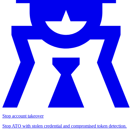
Stop account takeover
Stop ATO with stolen credential and compromised token detection.