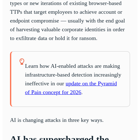
types or new iterations of existing browser-based
TTPs that target employees to achieve account or
endpoint compromise — usually with the end goal
of harvesting valuable corporate identities in order
to exfiltrate data or hold it for ransom.
Learn how AI-enabled attacks are making
infrastructure-based detection increasingly
ineffective in our
update on the Pyramid
of Pain concept for 2026
.
AI is changing attacks in three key ways.
AI has supercharged the