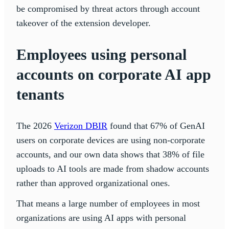
be compromised by threat actors through account
takeover of the extension developer.
Employees using personal
accounts on corporate AI app
tenants
The 2026
Verizon DBIR
found that 67% of GenAI
users on corporate devices are using non-corporate
accounts, and our own data shows that 38% of file
uploads to AI tools are made from shadow accounts
rather than approved organizational ones.
That means a large number of employees in most
organizations are using AI apps with personal