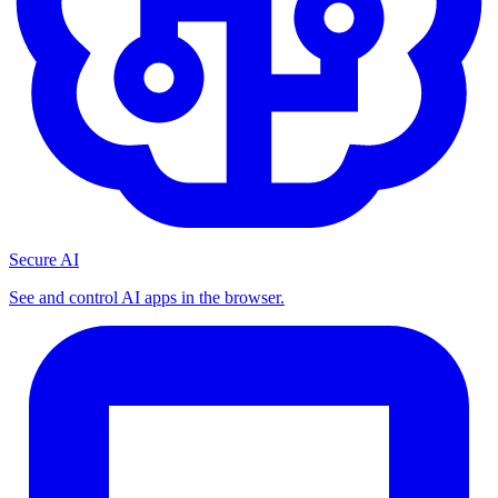
Secure AI
See and control AI apps in the browser.