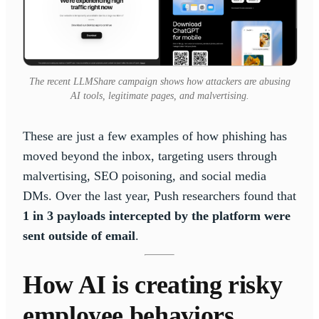
The recent LLMShare campaign shows how attackers are abusing
AI tools, legitimate pages, and malvertising.
These are just a few examples of how phishing has
moved beyond the inbox, targeting users through
malvertising, SEO poisoning, and social media
DMs. Over the last year, Push researchers found that
1 in 3 payloads intercepted by the platform were
sent outside of email
.
How AI is creating risky
employee behaviors