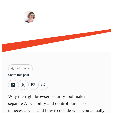
Browser security
Risk management
·
·
Kelly Davenport
Jun 2, 2026
13 min read
Dark mode
Share this post
Why the right browser security tool makes a
separate AI visibility and control purchase
unnecessary — and how to decide what you actually