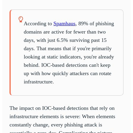
According to
Spamhaus
, 89% of phishing
domains are active for fewer than two
days, with just 6.5% surviving past 15
days. That means that if you're primarily
looking at static indicators, you're already
behind. IOC-based detections can't keep
up with how quickly attackers can rotate
infrastructure.
The impact on IOC-based detections that rely on
infrastructure elements is severe: When elements
constantly change, every phishing attack is
essentially a zero-day. Complicating the picture