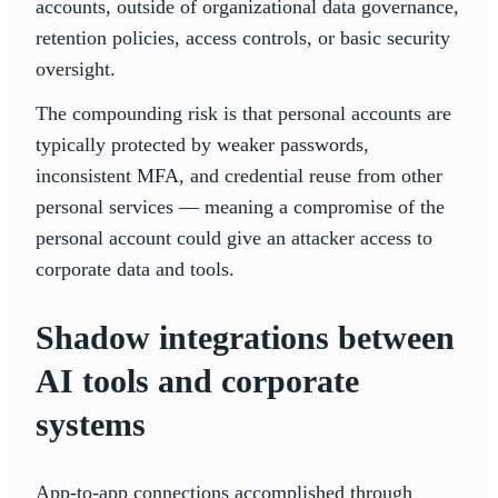
accounts, outside of organizational data governance,
retention policies, access controls, or basic security
oversight.
The compounding risk is that personal accounts are
typically protected by weaker passwords,
inconsistent MFA, and credential reuse from other
personal services — meaning a compromise of the
personal account could give an attacker access to
corporate data and tools.
Shadow integrations between
AI tools and corporate
systems
App-to-app connections accomplished through