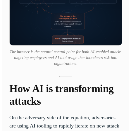
The browser is the natural control point for both AI-enabled attacks
targeting employees and AI tool usage that introduces risk into
organizations.
How AI is transforming
attacks
On the adversary side of the equation, adversaries
are using AI tooling to rapidly iterate on new attack