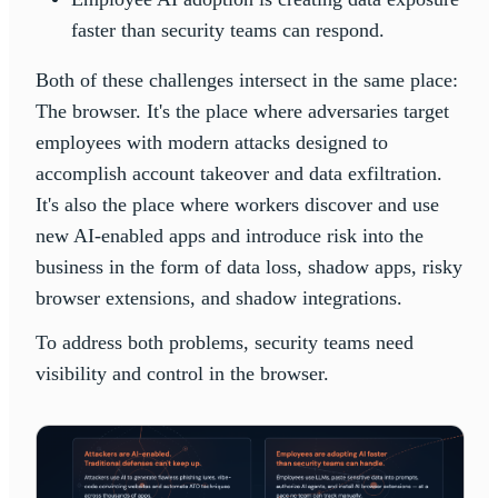
faster than security teams can respond.
Both of these challenges intersect in the same place:
The browser. It's the place where adversaries target
employees with modern attacks designed to
accomplish account takeover and data exfiltration.
It's also the place where workers discover and use
new AI-enabled apps and introduce risk into the
business in the form of data loss, shadow apps, risky
browser extensions, and shadow integrations.
To address both problems, security teams need
visibility and control in the browser.