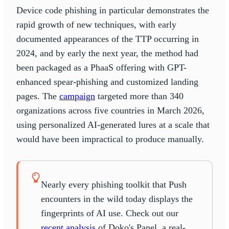
Device code phishing in particular demonstrates the
rapid growth of new techniques, with early
documented appearances of the TTP occurring in
2024, and by early the next year, the method had
been packaged as a PhaaS offering with GPT-
enhanced spear-phishing and customized landing
pages. The
campaign
targeted more than 340
organizations across five countries in March 2026,
using personalized AI-generated lures at a scale that
would have been impractical to produce manually.
Nearly every phishing toolkit that Push
encounters in the wild today displays the
fingerprints of AI use. Check out our
recent analysis
of Doko's Panel, a real-