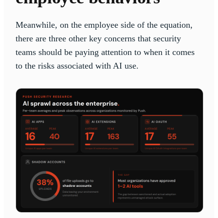
Meanwhile, on the employee side of the equation,
there are three other key concerns that security
teams should be paying attention to when it comes
to the risks associated with AI use.