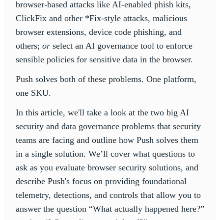
browser-based attacks like AI-enabled phish kits,
ClickFix and other *Fix-style attacks, malicious
browser extensions, device code phishing, and
others;
or
select an AI governance tool to enforce
sensible policies for sensitive data in the browser.
Push solves both of these problems. One platform,
one SKU.
In this article, we'll take a look at the two big AI
security and data governance problems that security
teams are facing and outline how Push solves them
in a single solution. We’ll cover what questions to
ask as you evaluate browser security solutions, and
describe Push's focus on providing foundational
telemetry, detections, and controls that allow you to
answer the question “What actually happened here?”