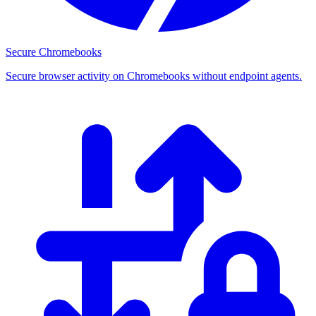
Secure Chromebooks
Secure browser activity on Chromebooks without endpoint agents.