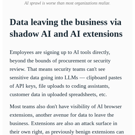
AI sprawl is worse than most organizations realize.
Data leaving the business via
shadow AI
and AI extensions
Employees are signing up to AI tools directly,
beyond the bounds of procurement or security
review. That means security teams can't see
sensitive data going into LLMs — clipboard pastes
of API keys, file uploads to coding assistants,
customer data in uploaded spreadsheets, etc.
Most teams also don't have visibility of AI browser
extensions, another avenue for data to leave the
business. Extensions are also an attack surface in
their own right, as previously benign extensions can