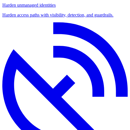
Harden unmanaged identities
Harden access paths with visibility, detection, and guardrails.