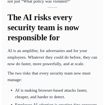
not just “What policy was violated?”
The AI risks every
security team is now
responsible for
AI is an amplifier, for adversaries and for your
employees. Whatever they could do before, they can
now do faster, more powerfully, and at scale.
The two risks that every security team now must
manage:
AI is making browser-based attacks faster,
cheaper, and harder to detect.
Employee AI adoption is creating data exposure