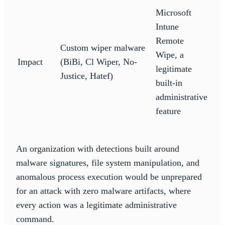
Microsoft
Intune
Remote
Custom wiper malware
Wipe, a
Impact
(BiBi, Cl Wiper, No-
legitimate
Justice, Hatef)
built-in
administrative
feature
An organization with detections built around
malware signatures, file system manipulation, and
anomalous process execution would be unprepared
for an attack with zero malware artifacts, where
every action was a legitimate administrative
command.