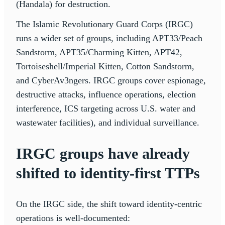
(Handala) for destruction.
The Islamic Revolutionary Guard Corps (IRGC)
runs a wider set of groups, including APT33/Peach
Sandstorm, APT35/Charming Kitten, APT42,
Tortoiseshell/Imperial Kitten, Cotton Sandstorm,
and CyberAv3ngers. IRGC groups cover espionage,
destructive attacks, influence operations, election
interference, ICS targeting across U.S. water and
wastewater facilities), and individual surveillance.
IRGC groups have already
shifted to identity-first TTPs
On the IRGC side, the shift toward identity-centric
operations is well-documented: