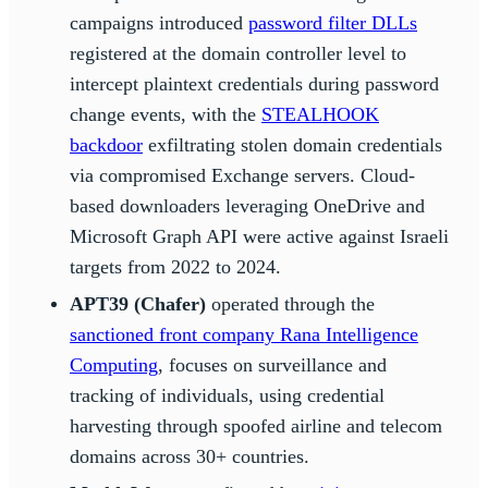
campaigns introduced
password filter DLLs
registered at the domain controller level to
intercept plaintext credentials during password
change events, with the
STEALHOOK
backdoor
exfiltrating stolen domain credentials
via compromised Exchange servers. Cloud-
based downloaders leveraging OneDrive and
Microsoft Graph API were active against Israeli
targets from 2022 to 2024.
APT39 (Chafer)
operated through the
sanctioned front company Rana Intelligence
Computing
, focuses on surveillance and
tracking of individuals, using credential
harvesting through spoofed airline and telecom
domains across 30+ countries.