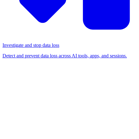
Investigate and stop data loss
Detect and prevent data loss across AI tools, apps, and sessions.
BLOG
/
BROWSER-BASED ATTACKS
The Stryker breach didn't
match the playbook. That
shouldn't be a surprise.
Browser-based attacks
Detection & response