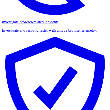
Investigate browser-related incidents
Investigate and respond faster with unique browser telemetry.