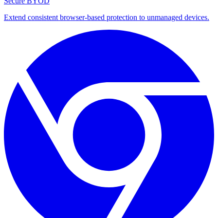
Secure BYOD
Extend consistent browser-based protection to unmanaged devices.