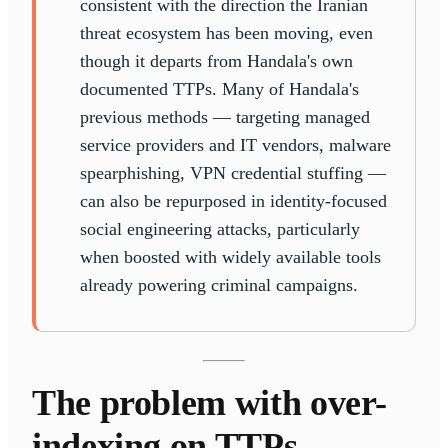
consistent with the direction the Iranian
threat ecosystem has been moving, even
though it departs from Handala's own
documented TTPs. Many of Handala's
previous methods — targeting managed
service providers and IT vendors, malware
spearphishing, VPN credential stuffing —
can also be repurposed in identity-focused
social engineering attacks, particularly
when boosted with widely available tools
already powering criminal campaigns.
The problem with over-
indexing on TTPs