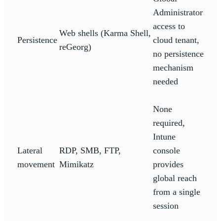
Administrator
access to
Web shells (Karma Shell,
Persistence
cloud tenant,
reGeorg)
no persistence
mechanism
needed
None
required,
Intune
Lateral
RDP, SMB, FTP,
console
movement
Mimikatz
provides
global reach
from a single
session