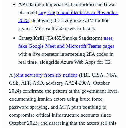
APT35
(aka Imperial Kitten/Tortoiseshell) was
observed
targeting cloud identities in November
2025
, deploying the Evilginx2 AitM toolkit
against Microsoft 365 users in Israel.
CrustyKrill
(TA455/Smoke Sandstorm)
uses
fake Google Meet and Microsoft Teams pages
with a live operator intercepting 2FA codes in
real time, alongside Azure Web Apps for C2.
A
joint advisory from six nations
(FBI, CISA, NSA,
CSE, AFP, ASD, advisory AA24-290A, October
2024) confirmed the pattern at the government level,
documenting Iranian actors using brute force,
password spraying, and MFA push bombing to
compromise critical infrastructure accounts since
October 2023, and assessing that the actors sell this