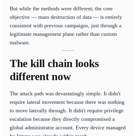
But while the methods were different, the core
objective — mass destruction of data — is entirely
consistent with previous campaigns, just through a
legitimate management plane rather than custom
malware.
The kill chain looks
different now
The attack path was devastatingly simple. It didn't
require lateral movement because there was nothing
to move laterally through. It didn't require privilege
escalation because they directly compromised a
global administrator account. Every device managed