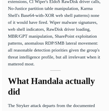
extensions, Cl Wiper's EldoS RawDisk driver calls,
No-Justice partition table manipulation, Karma
Shell's Base64-with-XOR web shell patterns) none
of it would have fired. Wiper malware signatures,
web shell indicators, RawDisk driver loading,
MBR/GPT manipulation, SharePoint exploitation
patterns, anomalous RDP/SMB lateral movement:
all reasonable detection priorities given the group's
threat intelligence profile, but all irrelevant when it
mattered most.
What Handala actually
did
The Stryker attack departs from the documented