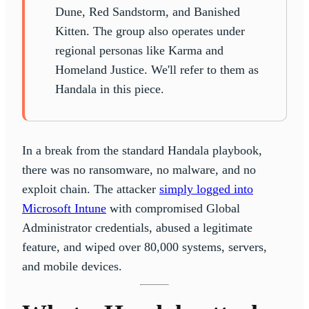
Dune, Red Sandstorm, and Banished
Kitten. The group also operates under
regional personas like Karma and
Homeland Justice. We'll refer to them as
Handala in this piece.
In a break from the standard Handala playbook,
there was no ransomware, no malware, and no
exploit chain. The attacker
simply logged into
Microsoft Intune
with compromised Global
Administrator credentials, abused a legitimate
feature, and wiped over 80,000 systems, servers,
and mobile devices.