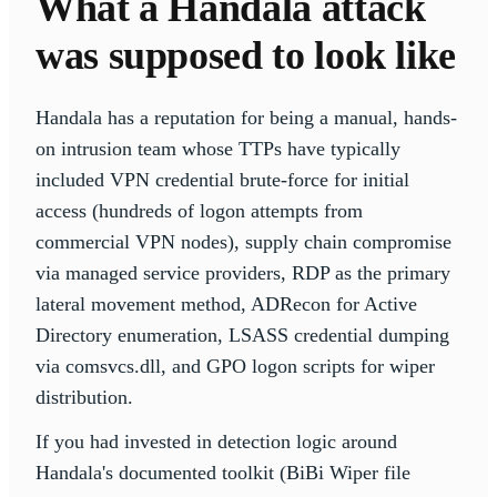
What a Handala attack
was supposed to look like
Handala has a reputation for being a manual, hands-
on intrusion team whose TTPs have typically
included VPN credential brute-force for initial
access (hundreds of logon attempts from
commercial VPN nodes), supply chain compromise
via managed service providers, RDP as the primary
lateral movement method, ADRecon for Active
Directory enumeration, LSASS credential dumping
via comsvcs.dll, and GPO logon scripts for wiper
distribution.
If you had invested in detection logic around
Handala's documented toolkit (BiBi Wiper file