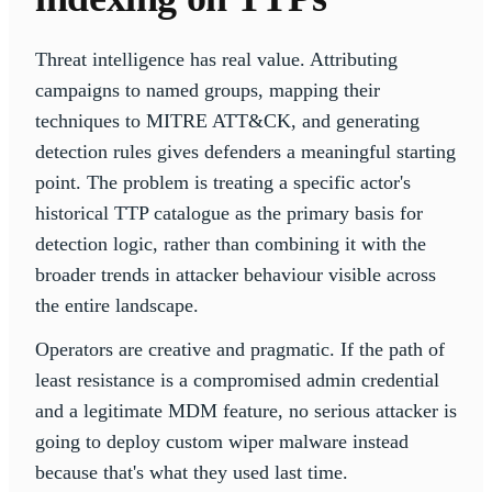
Threat intelligence has real value. Attributing
campaigns to named groups, mapping their
techniques to MITRE ATT&CK, and generating
detection rules gives defenders a meaningful starting
point. The problem is treating a specific actor's
historical TTP catalogue as the primary basis for
detection logic, rather than combining it with the
broader trends in attacker behaviour visible across
the entire landscape.
Operators are creative and pragmatic. If the path of
least resistance is a compromised admin credential
and a legitimate MDM feature, no serious attacker is
going to deploy custom wiper malware instead
because that's what they used last time.