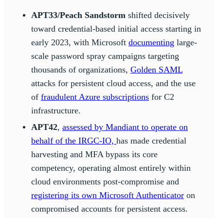
APT33/Peach Sandstorm
shifted decisively
toward credential-based initial access starting in
early 2023, with Microsoft
documenting
large-
scale password spray campaigns targeting
thousands of organizations,
Golden SAML
attacks for persistent cloud access, and the use
of
fraudulent Azure subscriptions
for C2
infrastructure.
APT42
,
assessed by Mandiant to operate on
behalf of the IRGC-IO,
has made credential
harvesting and MFA bypass its core
competency, operating almost entirely within
cloud environments post-compromise and
registering its own Microsoft Authenticator
on
compromised accounts for persistent access.