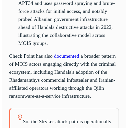
APT34 and uses password spraying and brute-
force attacks for initial access, and notably
probed Albanian government infrastructure
ahead of Handala destructive attacks in 2022,
illustrating the collaborative model across
MOIS groups.
Check Point has also
documented
a broader pattern
of MOIS actors engaging directly with the criminal
ecosystem, including Handala's adoption of the
Rhadamanthys commercial infostealer and Iranian-
affiliated operators working through the Qilin
ransomware-as-a-service infrastructure.
So, the Stryker attack path is operationally