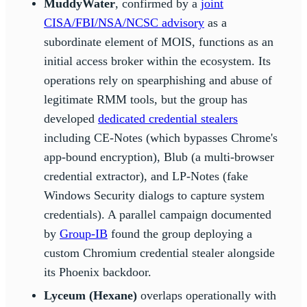
MuddyWater
, confirmed by a
joint
CISA/FBI/NSA/NCSC advisory
as a
subordinate element of MOIS, functions as an
initial access broker within the ecosystem. Its
operations rely on spearphishing and abuse of
legitimate RMM tools, but the group has
developed
dedicated credential stealers
including CE-Notes (which bypasses Chrome's
app-bound encryption), Blub (a multi-browser
credential extractor), and LP-Notes (fake
Windows Security dialogs to capture system
credentials). A parallel campaign documented
by
Group-IB
found the group deploying a
custom Chromium credential stealer alongside
its Phoenix backdoor.
Lyceum (Hexane)
overlaps operationally with