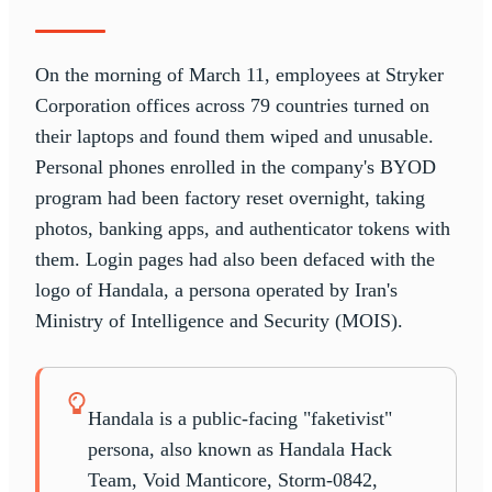
On the morning of March 11, employees at Stryker
Corporation offices across 79 countries turned on
their laptops and found them wiped and unusable.
Personal phones enrolled in the company's BYOD
program had been factory reset overnight, taking
photos, banking apps, and authenticator tokens with
them. Login pages had also been defaced with the
logo of Handala, a persona operated by Iran's
Ministry of Intelligence and Security (MOIS).
Handala is a public-facing "faketivist"
persona, also known as Handala Hack
Team, Void Manticore, Storm-0842,