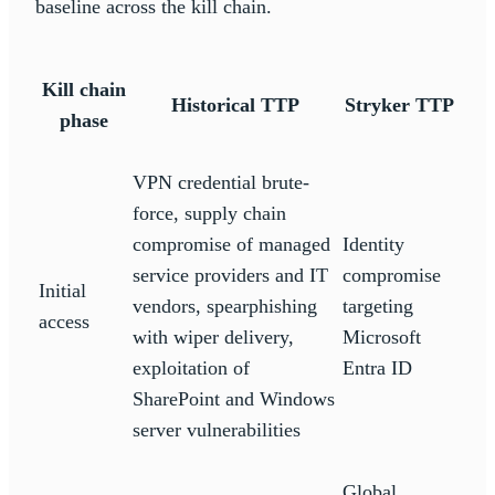
baseline across the kill chain.
Kill chain
Historical TTP
Stryker TTP
phase
VPN credential brute-
force, supply chain
compromise of managed
Identity
service providers and IT
compromise
Initial
vendors, spearphishing
targeting
access
with wiper delivery,
Microsoft
exploitation of
Entra ID
SharePoint and Windows
server vulnerabilities
Global