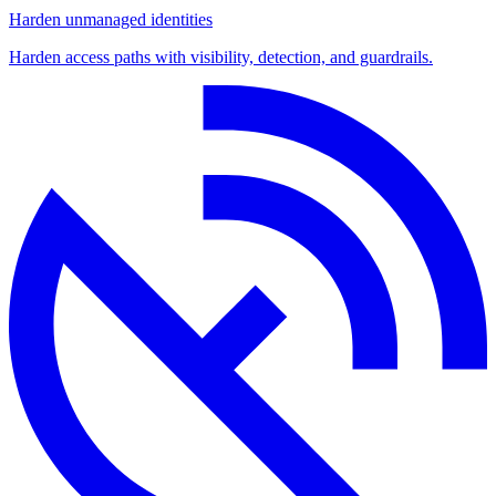
Harden unmanaged identities
Harden access paths with visibility, detection, and guardrails.