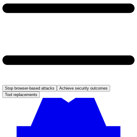
Stop browser-based attacks
Achieve security outcomes
Tool replacements