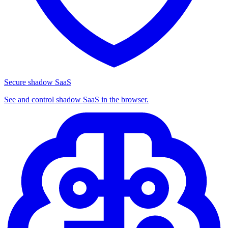
Secure shadow SaaS
See and control shadow SaaS in the browser.