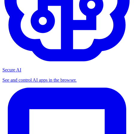
Secure AI
See and control AI apps in the browser.