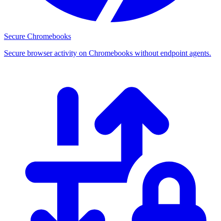
Secure Chromebooks
Secure browser activity on Chromebooks without endpoint agents.