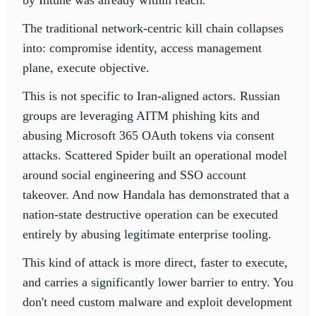
by Intune was already within reach.
The traditional network-centric kill chain collapses
into: compromise identity, access management
plane, execute objective.
This is not specific to Iran-aligned actors. Russian
groups are leveraging AITM phishing kits and
abusing Microsoft 365 OAuth tokens via consent
attacks. Scattered Spider built an operational model
around social engineering and SSO account
takeover. And now Handala has demonstrated that a
nation-state destructive operation can be executed
entirely by abusing legitimate enterprise tooling.
This kind of attack is more direct, faster to execute,
and carries a significantly lower barrier to entry. You
don't need custom malware and exploit development