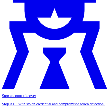
Stop account takeover
Stop ATO with stolen credential and compromised token detection.