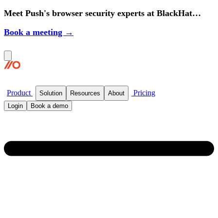
Meet Push's browser security experts at BlackHat
2026.
Book a meeting →
Product
Pricing
Solution
Resources
About
Login
Book a demo