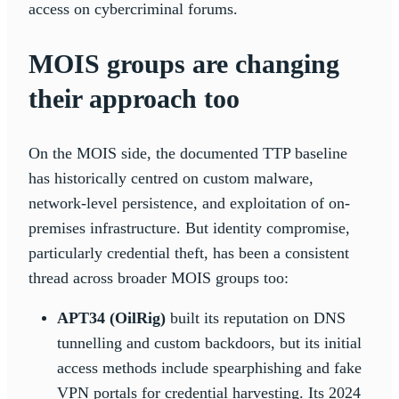
access on cybercriminal forums.
MOIS groups are changing
their approach too
On the MOIS side, the documented TTP baseline
has historically centred on custom malware,
network-level persistence, and exploitation of on-
premises infrastructure. But identity compromise,
particularly credential theft, has been a consistent
thread across broader MOIS groups too:
APT34 (OilRig)
built its reputation on DNS
tunnelling and custom backdoors, but its initial
access methods include spearphishing and fake
VPN portals for credential harvesting. Its 2024