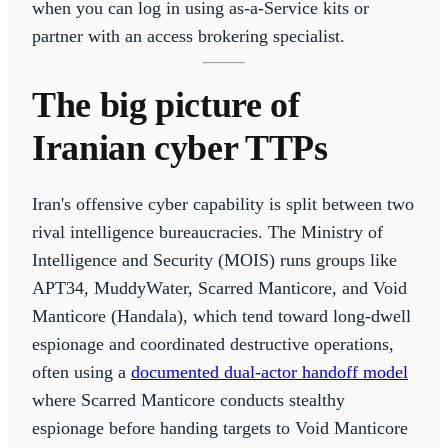
when you can log in using as-a-Service kits or
partner with an access brokering specialist.
The big picture of
Iranian cyber TTPs
Iran's offensive cyber capability is split between two
rival intelligence bureaucracies. The Ministry of
Intelligence and Security (MOIS) runs groups like
APT34, MuddyWater, Scarred Manticore, and Void
Manticore (Handala), which tend toward long-dwell
espionage and coordinated destructive operations,
often using a
documented dual-actor handoff model
where Scarred Manticore conducts stealthy
espionage before handing targets to Void Manticore