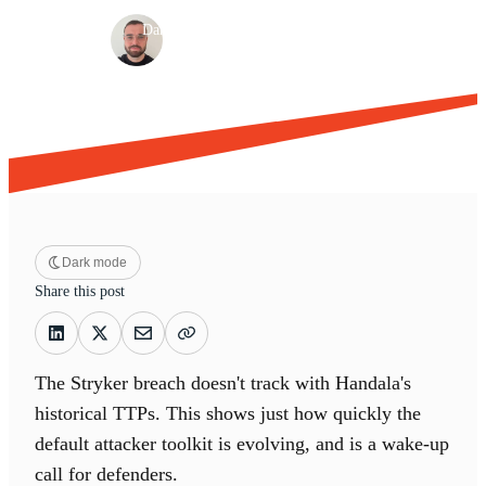
·
·
Dan Green
Mar 19, 2026
10 min read
Dark mode
Share this post
The Stryker breach doesn't track with Handala's
historical TTPs. This shows just how quickly the
default attacker toolkit is evolving, and is a wake-up
call for defenders.