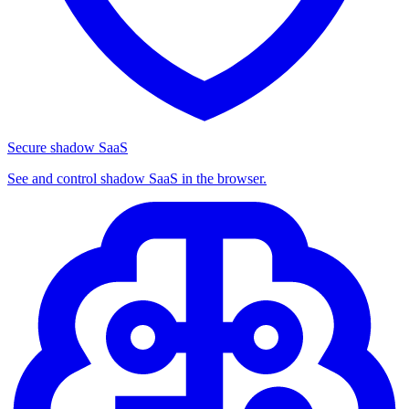
Secure shadow SaaS
See and control shadow SaaS in the browser.