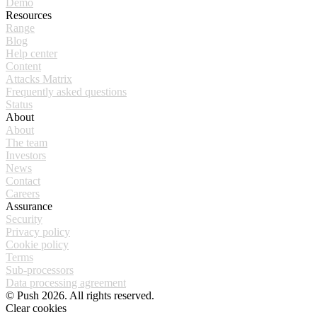
Demo
Resources
Range
Blog
Help center
Content
Attacks Matrix
Frequently asked questions
Status
About
About
The team
Investors
News
Contact
Careers
Assurance
Security
Privacy policy
Cookie policy
Terms
Sub-processors
Data processing agreement
© Push 2026. All rights reserved.
Clear cookies