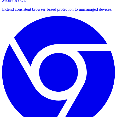
Secure BYOD
Extend consistent browser-based protection to unmanaged devices.