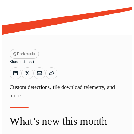
Dark mode
Share this post
Custom detections, file download telemetry, and
more
What’s new this month