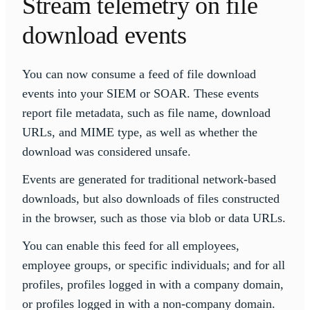
Stream telemetry on file
download events
You can now consume a feed of file download
events into your SIEM or SOAR. These events
report file metadata, such as file name, download
URLs, and MIME type, as well as whether the
download was considered unsafe.
Events are generated for traditional network-based
downloads, but also downloads of files constructed
in the browser, such as those via blob or data URLs.
You can enable this feed for all employees,
employee groups, or specific individuals; and for all
profiles, profiles logged in with a company domain,
or profiles logged in with a non-company domain.