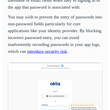
username or email fields when they’re signing in to
the app that password is associated with.
You may wish to prevent the entry of passwords into
non-password fields particularly for core
applications like your identity provider. By blocking
incorrect password entry, you can avoid
inadvertently recording passwords in your app logs,
which can
introduce security risk
.