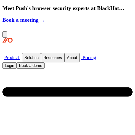
Meet Push's browser security experts at BlackHat
2026.
Book a meeting →
Product
Pricing
Solution
Resources
About
Login
Book a demo