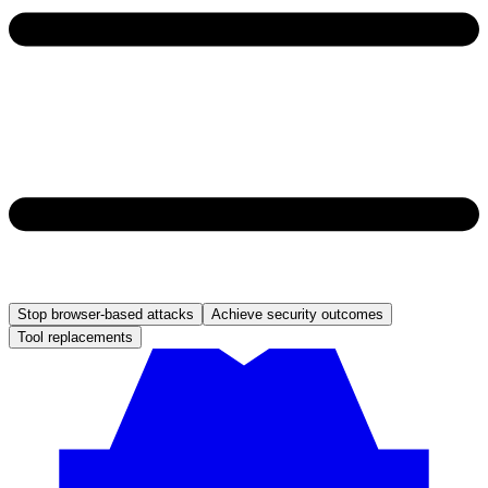
Stop browser-based attacks
Achieve security outcomes
Tool replacements