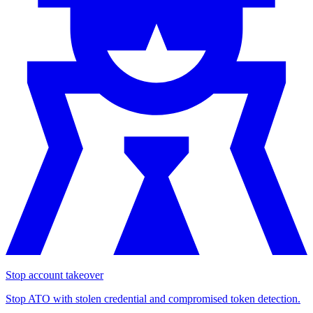
Stop account takeover
Stop ATO with stolen credential and compromised token detection.