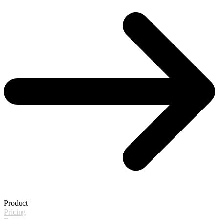
Product
Pricing