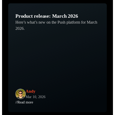
Product release: March 2026
Here’s what’s new on the Push platform for March
2026.
Andy
Mar 10, 2026
//
Read more