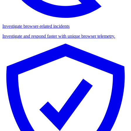
Investigate browser-related incidents
Investigate and respond faster with unique browser telemetry.