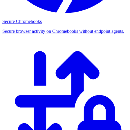
Secure Chromebooks
Secure browser activity on Chromebooks without endpoint agents.