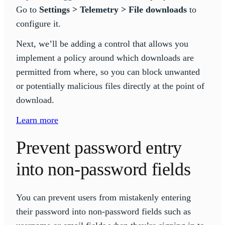
Go to
Settings > Telemetry > File downloads
to
configure it.
Next, we’ll be adding a control that allows you
implement a policy around which downloads are
permitted from where, so you can block unwanted
or potentially malicious files directly at the point of
download.
Learn more
Prevent password entry
into non-password fields
You can prevent users from mistakenly entering
their password into non-password fields such as