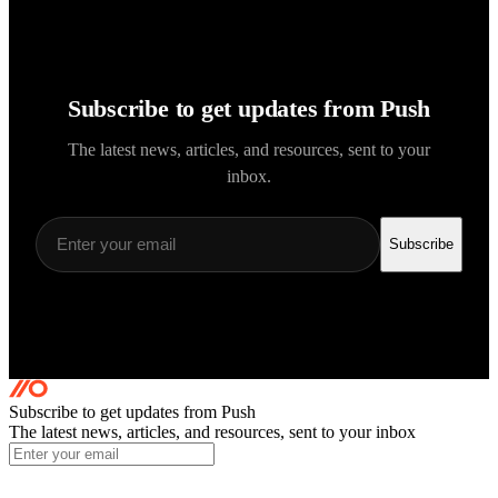
Subscribe to get updates from Push
The latest news, articles, and resources, sent to your
inbox.
Subscribe
Subscribe to get updates
from Push
The latest news, articles, and resources, sent to your inbox