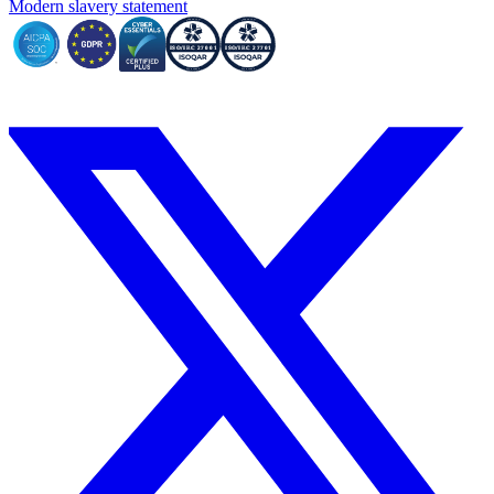
Modern slavery statement