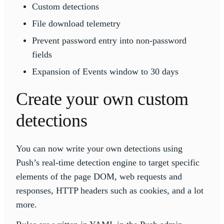
Custom detections
File download telemetry
Prevent password entry into non-password
fields
Expansion of Events window to 30 days
Create your own custom
detections
You can now write your own detections using
Push’s real-time detection engine to target specific
elements of the page DOM, web requests and
responses, HTTP headers such as cookies, and a lot
more.