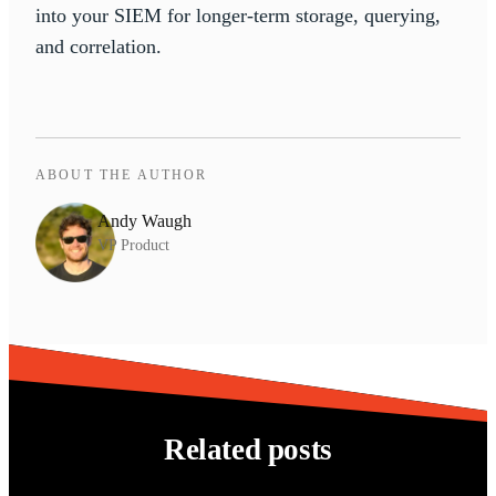
into your SIEM for longer-term storage, querying,
and correlation.
ABOUT THE AUTHOR
Andy Waugh
VP Product
Related posts