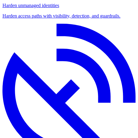
Harden unmanaged identities
Harden access paths with visibility, detection, and guardrails.