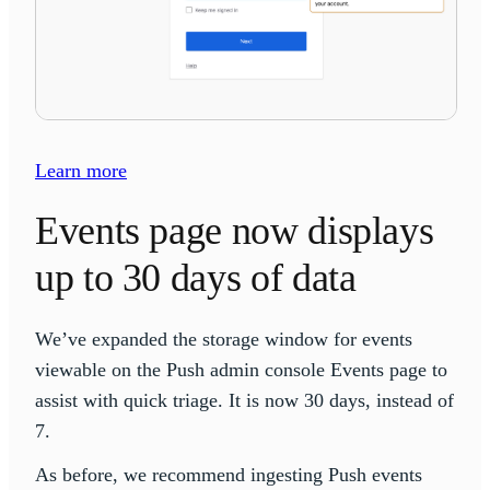
Learn more
Events page now displays
up to 30 days of data
We’ve expanded the storage window for events
viewable on the Push admin console Events page to
assist with quick triage. It is now 30 days, instead of
7.
As before, we recommend ingesting Push events