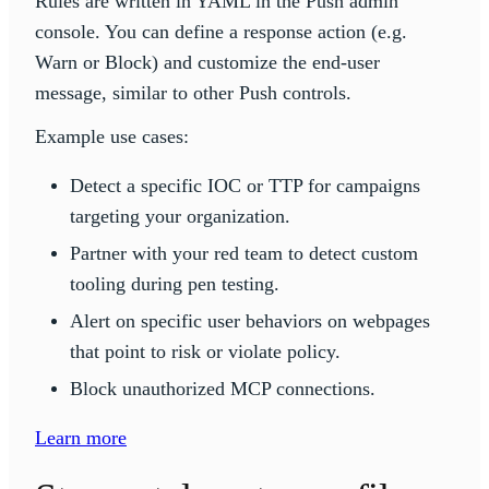
Rules are written in YAML in the Push admin
console. You can define a response action (e.g.
Warn or Block) and customize the end-user
message, similar to other Push controls.
Example use cases:
Detect a specific IOC or TTP for campaigns
targeting your organization.
Partner with your red team to detect custom
tooling during pen testing.
Alert on specific user behaviors on webpages
that point to risk or violate policy.
Block unauthorized MCP connections.
Learn more