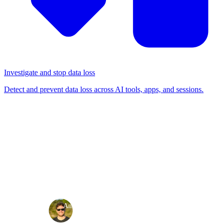
Investigate and stop data loss
Detect and prevent data loss across AI tools, apps, and sessions.
BLOG
/
RELEASE NOTES
Product release: May 2026
Release notes
·
·
Andy Waugh
May 29, 2026
3 min read