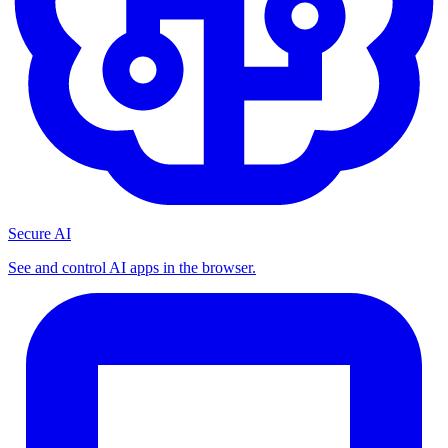
Secure AI
See and control AI apps in the browser.