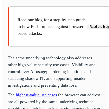
Read our blog for a step-by-step guide
to how Push protects against browser-
Read the blog
based attacks.
The same underlying technology also addresses
other high-value security use cases: Visibility and
control over AI usage; hardening identities and
surfacing shadow IT; and supporting insider
investigations and preventing data loss.
The
highest-value use cases
the browser can address
are all powered by the same underlying technical
capability, which is why Push's single extension can