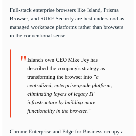
Full-stack enterprise browsers like Island, Prisma
Browser, and SURF Security are best understood as
managed workspace platforms rather than browsers
in the conventional sense.
"
Island's own CEO Mike Fey has
described the company's strategy as
transforming the browser into
"a
centralized, enterprise-grade platform,
eliminating layers of legacy IT
infrastructure by building more
functionality in the browser."
Chrome Enterprise and Edge for Business occupy a