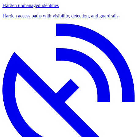
Harden unmanaged identities
Harden access paths with visibility, detection, and guardrails.