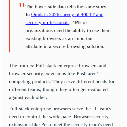
"
The buyer-side data tells the same story:
In
Omdia's 2026 survey of 400 IT and
security professionals
, 48% of
organizations cited the ability to use their
existing browsers as an important
attribute in a secure browsing solution.
The truth is: Full-stack enterprise browsers and
browser security extensions like Push aren’t
competing products. They serve different needs for
different teams, though they often get evaluated
against each other.
Full-stack enterprise browsers serve the IT team's
need to control the workspace. Browser security
extensions like Push meet the security team's need