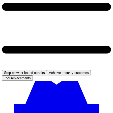
Stop browser-based attacks
Achieve security outcomes
Tool replacements