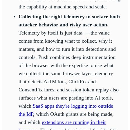
the capability at machine speed and scale.
Collecting the right telemetry to surface both
attacker behavior and risky user action.
Telemetry by itself is just data — the value
comes from knowing what to collect, why it
matters, and how to turn it into detections and
controls. Push combines deep instrumentation
of the browser with the expertise to use what
we collect: the same browser-layer telemetry
that detects AiTM kits, ClickFix and
ConsentFix lures, and session token replay also
surfaces what users are pasting into AI tools,
which
SaaS apps they're logging into outside
the IdP
, which OAuth grants are being made,
and which
extensions are running in their