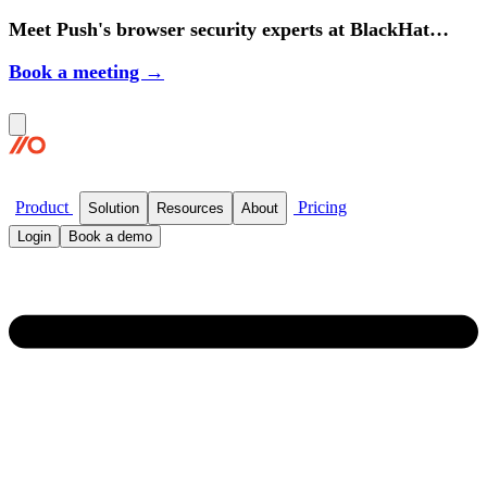
Meet Push's browser security experts at BlackHat
2026.
Book a meeting →
Product
Pricing
Solution
Resources
About
Login
Book a demo