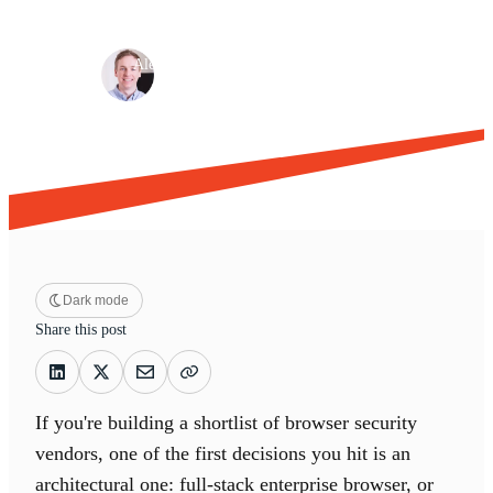
Browser security
Risk management
·
·
Alex Henshall
May 21, 2026
12 min read
Dark mode
Share this post
If you're building a shortlist of browser security
vendors, one of the first decisions you hit is an
architectural one: full-stack enterprise browser, or