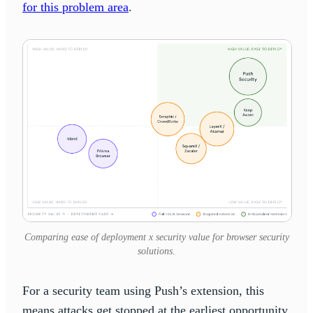
for this problem area
.
Comparing ease of deployment x security value for browser security
solutions.
For a security team using Push’s extension, this
means attacks get stopped at the earliest opportunity