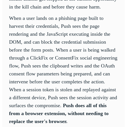
in the kill chain and before they cause harm.
When a user lands on a phishing page built to
harvest their credentials, Push sees the page
rendering and the JavaScript executing inside the
DOM, and can block the credential submission
before the form posts. When a user is being walked
through a ClickFix or ConsentFix social engineering
flow, Push sees the clipboard writes and the OAuth
consent flow parameters being prepared, and can
intervene before the user completes the action.
When a session token is stolen and replayed against
a different device, Push sees the session activity and
surfaces the compromise.
Push does all of this
from a browser extension, without needing to
replace the user's browser.