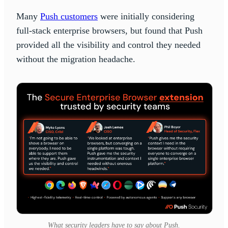
Many
Push customers
were initially considering
full-stack enterprise browsers, but found that Push
provided all the visibility and control they needed
without the migration headache.
What security leaders have to say about Push.