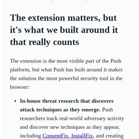
The extension matters, but
it's what we built around it
that really counts
The extension is the most visible part of the Push
platform, but what Push has built around it makes
the solution the most powerful security tool in the
browser:
In-house threat research that discovers
attack techniques as they emerge.
Push
researchers track real-world adversary activity
and discover new techniques as they appear,
including
ConsentFix
,
InstallFix
, and creating