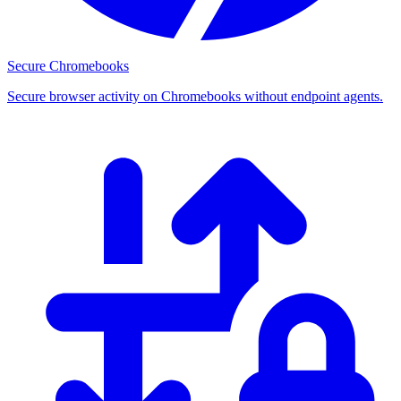
Secure Chromebooks
Secure browser activity on Chromebooks without endpoint agents.