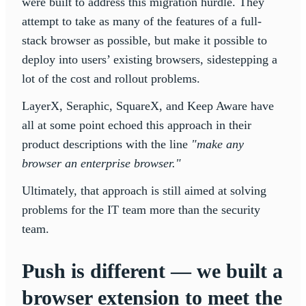
were built to address this migration hurdle. They
attempt to take as many of the features of a full-
stack browser as possible, but make it possible to
deploy into users’ existing browsers, sidestepping a
lot of the cost and rollout problems.
LayerX, Seraphic, SquareX, and Keep Aware have
all at some point echoed this approach in their
product descriptions with the line
"make any
browser an enterprise browser."
Ultimately, that approach is still aimed at solving
problems for the IT team more than the security
team.
Push is different — we built a
browser extension to meet the