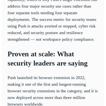
address four major security use cases rather than
four separate tools needing four separate
deployments. The success metric for security teams
using Push is attacks averted or stopped, cyber risk
reduced, and security posture and resilience
strengthened — not workspace policy compliance.
Proven at scale: What
security leaders are saying
Push launched its browser extension in 2022,
making it one of the first and longest-running
browser security extensions in the category, and it is
now deployed across more than three million
browsers worldwide.