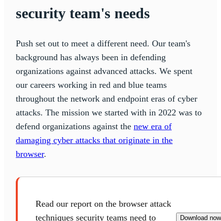
security team's needs
Push set out to meet a different need. Our team's
background has always been in defending
organizations against advanced attacks. We spent
our careers working in red and blue teams
throughout the network and endpoint eras of cyber
attacks. The mission we started with in 2022 was to
defend organizations against the
new era of
damaging cyber attacks that originate in the
browser
.
Read our report on the browser attack
techniques security teams need to
Download now