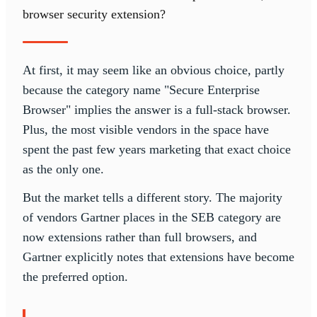
browser security extension?
At first, it may seem like an obvious choice, partly
because the category name "Secure Enterprise
Browser" implies the answer is a full-stack browser.
Plus, the most visible vendors in the space have
spent the past few years marketing that exact choice
as the only one.
But the market tells a different story. The majority
of vendors Gartner places in the SEB category are
now extensions rather than full browsers, and
Gartner explicitly notes that extensions have become
the preferred option.