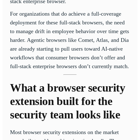
stack enterprise browser.
For organizations that do achieve a full-coverage
deployment for these full-stack browsers, the need
to manage drift in employee behavior over time gets
harder. Agentic browsers like Comet, Atlas, and Dia
are already starting to pull users toward AI-native
workflows that consumer browsers don’t offer and
full-stack enterprise browsers don’t currently match.
What a browser security
extension built for the
security team looks like
Most browser security extensions on the market