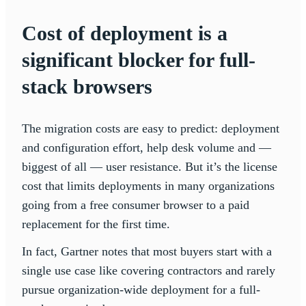
Cost of deployment is a
significant blocker for full-
stack browsers
The migration costs are easy to predict: deployment
and configuration effort, help desk volume and —
biggest of all — user resistance. But it’s the license
cost that limits deployments in many organizations
going from a free consumer browser to a paid
replacement for the first time.
In fact, Gartner notes that most buyers start with a
single use case like covering contractors and rarely
pursue organization-wide deployment for a full-