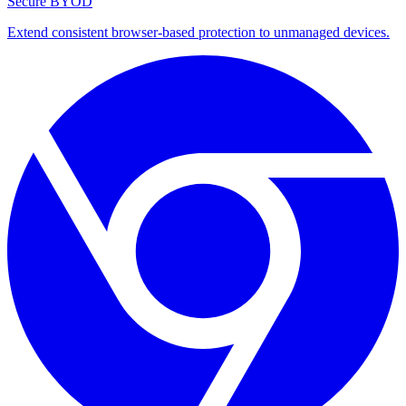
Secure BYOD
Extend consistent browser-based protection to unmanaged devices.