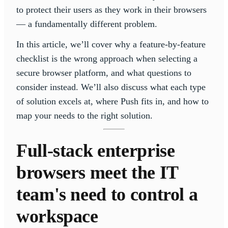
to protect their users as they work in their browsers
— a fundamentally different problem.
In this article, we’ll cover why a feature-by-feature
checklist is the wrong approach when selecting a
secure browser platform, and what questions to
consider instead. We’ll also discuss what each type
of solution excels at, where Push fits in, and how to
map your needs to the right solution.
Full-stack enterprise
browsers meet the IT
team's need to control a
workspace