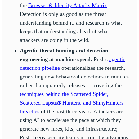
the
Browser & Identity Attacks Matrix
.
Detection is only as good as the threat
understanding behind it, and research is what
keeps that understanding ahead of what
attackers are doing in the wild.
Agentic threat hunting and detection
engineering at machine speed.
Push's
agentic
detection pipeline
operationalizes the research,
generating new behavioral detections in minutes
rather than quarterly releases — covering the
techniques behind the Scattered Spider,
Scattered Lapsus$ Hunters, and ShinyHunters
breaches
of the past three years. Attackers are
using AI to accelerate the pace at which they
generate new lures, kits, and infrastructure;
Push keeps security teams in front by advancing