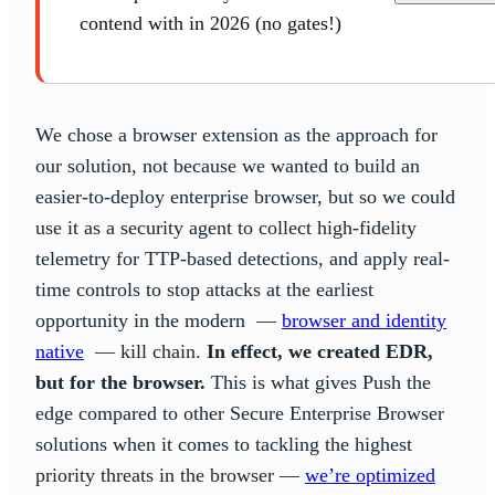
contend with in 2026 (no gates!)
We chose a browser extension as the approach for
our solution, not because we wanted to build an
easier-to-deploy enterprise browser, but so we could
use it as a security agent to collect high-fidelity
telemetry for TTP-based detections, and apply real-
time controls to stop attacks at the earliest
opportunity in the modern —
browser and identity
native
— kill chain.
In effect, we created EDR,
but for the browser.
This is what gives Push the
edge compared to other Secure Enterprise Browser
solutions when it comes to tackling the highest
priority threats in the browser —
we’re optimized