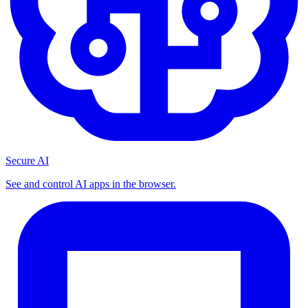
Secure AI
See and control AI apps in the browser.