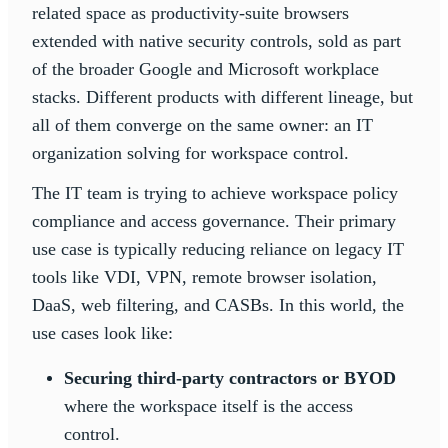
related space as productivity-suite browsers
extended with native security controls, sold as part
of the broader Google and Microsoft workplace
stacks. Different products with different lineage, but
all of them converge on the same owner: an IT
organization solving for workspace control.
The IT team is trying to achieve workspace policy
compliance and access governance. Their primary
use case is typically reducing reliance on legacy IT
tools like VDI, VPN, remote browser isolation,
DaaS, web filtering, and CASBs. In this world, the
use cases look like:
Securing third-party contractors or BYOD
where the workspace itself is the access
control.