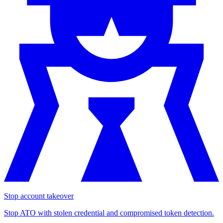
Stop account takeover
Stop ATO with stolen credential and compromised token detection.