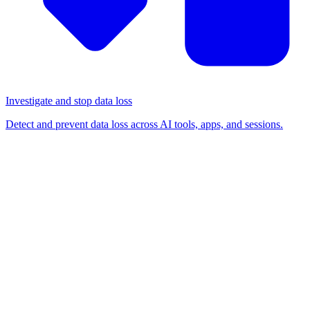
Investigate and stop data loss
Detect and prevent data loss across AI tools, apps, and sessions.
BLOG
/
BROWSER SECURITY
Enterprise browser vs.
browser extension: Which
should your security team
choose?