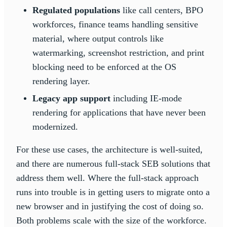
Regulated populations
like call centers, BPO
workforces, finance teams handling sensitive
material, where output controls like
watermarking, screenshot restriction, and print
blocking need to be enforced at the OS
rendering layer.
Legacy app support
including IE-mode
rendering for applications that have never been
modernized.
For these use cases, the architecture is well-suited,
and there are numerous full-stack SEB solutions that
address them well. Where the full-stack approach
runs into trouble is in getting users to migrate onto a
new browser and in justifying the cost of doing so.
Both problems scale with the size of the workforce.