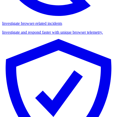
Investigate browser-related incidents
Investigate and respond faster with unique browser telemetry.