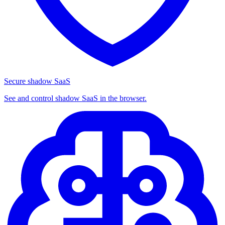
Secure shadow SaaS
See and control shadow SaaS in the browser.