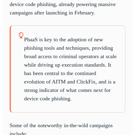
device code phishing, already powering massive
campaigns after launching in February.
PhaaS is key to the adoption of new
phishing tools and techniques, providing
broad access to criminal operators at scale
while driving up execution standards. It
has been central to the continued
evolution of AITM and ClickFix, and is a
strong indicator of what comes next for
device code phishing.
Some of the noteworthy in-the-wild campaigns
include: