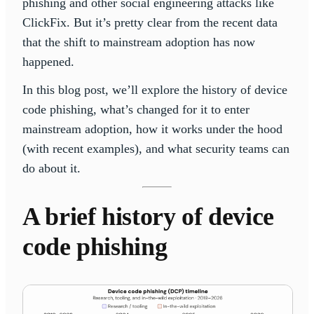
phishing and other social engineering attacks like
ClickFix. But it’s pretty clear from the recent data
that the shift to mainstream adoption has now
happened.
In this blog post, we’ll explore the history of device
code phishing, what’s changed for it to enter
mainstream adoption, how it works under the hood
(with recent examples), and what security teams can
do about it.
A brief history of device
code phishing