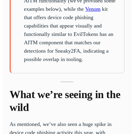
AiTM functionality (we've provided some
examples below), while the
Venom
kit
that offers device code phishing
capabilities that appear visually and
functionally similar to EvilTokens has an
AITM component that matches our
detections for Sneaky2FA, indicating a
possible overlap in tooling.
What we’re seeing in the
wild
As mentioned, we’ve also seen a huge spike in
device code phishing activity this year, with