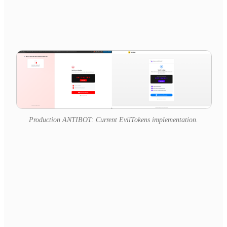
Production ANTIBOT: Current EvilTokens implementation.