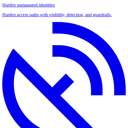
Harden unmanaged identities
Harden access paths with visibility, detection, and guardrails.