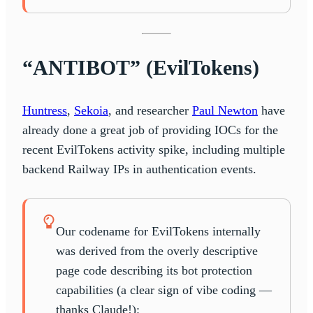
“ANTIBOT” (EvilTokens)
Huntress
,
Sekoia
, and researcher
Paul Newton
have
already done a great job of providing IOCs for the
recent EvilTokens activity spike, including multiple
backend Railway IPs in authentication events.
Our codename for EvilTokens internally
was derived from the overly descriptive
page code describing its bot protection
capabilities (a clear sign of vibe coding —
thanks Claude!):