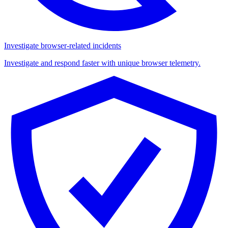
Investigate browser-related incidents
Investigate and respond faster with unique browser telemetry.