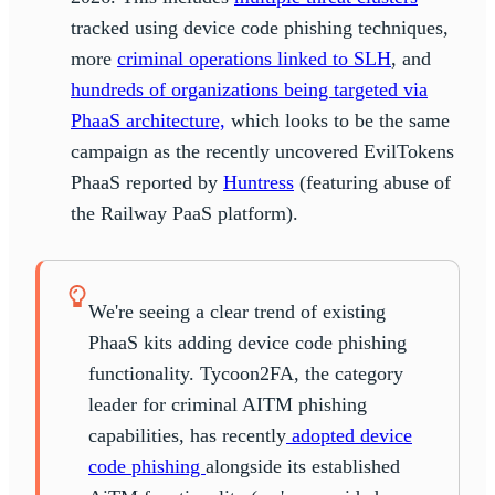
tracked using device code phishing techniques,
more
criminal operations linked to SLH
, and
hundreds of organizations being targeted via
PhaaS architecture,
which looks to be the same
campaign as the recently uncovered EvilTokens
PhaaS reported by
Huntress
(featuring abuse of
the Railway PaaS platform).
We're seeing a clear trend of existing
PhaaS kits adding device code phishing
functionality. Tycoon2FA, the category
leader for criminal AITM phishing
capabilities, has recently
adopted device
code phishing
alongside its established