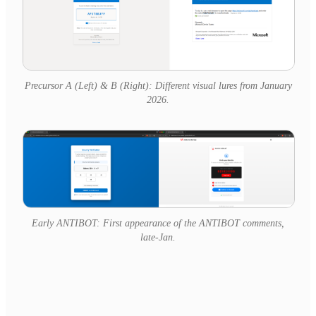
Precursor A (Left) & B (Right): Different visual lures from January
2026.
Early ANTIBOT: First appearance of the ANTIBOT comments,
late-Jan.