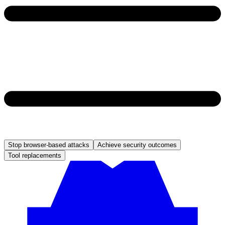
Stop browser-based attacks
Achieve security outcomes
Tool replacements