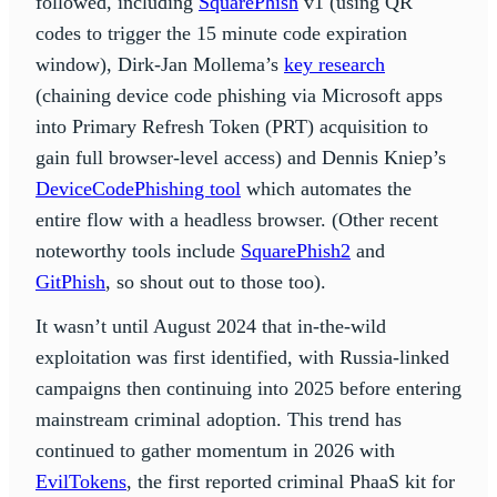
followed, including
SquarePhish
v1 (using QR
codes to trigger the 15 minute code expiration
window), Dirk-Jan Mollema’s
key research
(chaining device code phishing via Microsoft apps
into Primary Refresh Token (PRT) acquisition to
gain full browser-level access) and Dennis Kniep’s
DeviceCodePhishing tool
which automates the
entire flow with a headless browser. (Other recent
noteworthy tools include
SquarePhish2
and
GitPhish
, so shout out to those too).
It wasn’t until August 2024 that in-the-wild
exploitation was first identified, with Russia-linked
campaigns then continuing into 2025 before entering
mainstream criminal adoption. This trend has
continued to gather momentum in 2026 with
EvilTokens
, the first reported criminal PhaaS kit for