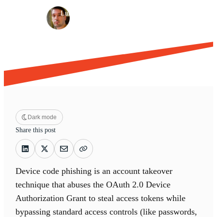
·
·
Luke Jennings
Apr 4, 2026
15 min read
Dark mode
Share this post
Device code phishing is an account takeover
technique that abuses the OAuth 2.0 Device
Authorization Grant to steal access tokens while
bypassing standard access controls (like passwords,