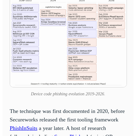
Device code phishing evolution 2019-2026.
The technique was first documented in 2020, before
Secureworks released the first tooling framework
PhishInSuits
a year later. A host of research