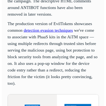
the campaign. The descriptive HTML comments
around ANTIBOT functions have also been
removed in later versions.
The production version of EvilTokens showcases
common
detection evasion techniques
we've come
to associate with PhaaS kits in the AiTM space —
using multiple redirects through trusted sites before
serving the malicious page, using bot protection to
block security tools from analyzing the page, and so
on. It also uses a pop-up window for the device
code entry rather than a redirect, reducing the
friction for the victim (it looks pretty convincing,
too).