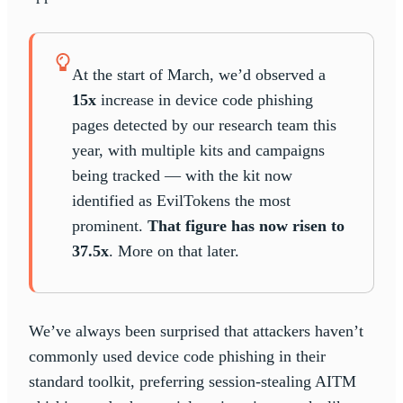
At the start of March, we’d observed a
15x
increase in device code phishing
pages detected by our research team this
year, with multiple kits and campaigns
being tracked — with the kit now
identified as EvilTokens the most
prominent.
That figure has now risen to
37.5x
. More on that later.
We’ve always been surprised that attackers haven’t
commonly used device code phishing in their
standard toolkit, preferring session-stealing AITM