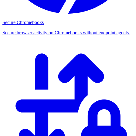
Secure Chromebooks
Secure browser activity on Chromebooks without endpoint agents.