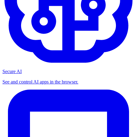
Secure AI
See and control AI apps in the browser.