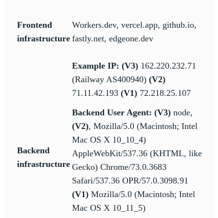
Frontend
Workers.dev, vercel.app, github.io,
infrastructure
fastly.net, edgeone.dev
Example IP: (V3)
162.220.232.71
(Railway AS400940)
(V2)
71.11.42.193
(V1)
72.218.25.107
Backend User Agent:
(V3)
node,
(V2)
, Mozilla/5.0 (Macintosh; Intel
Mac OS X 10_10_4)
Backend
AppleWebKit/537.36 (KHTML, like
infrastructure
Gecko) Chrome/73.0.3683
Safari/537.36 OPR/57.0.3098.91
(V1)
Mozilla/5.0 (Macintosh; Intel
Mac OS X 10_11_5)