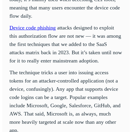
meaning that many users encounter the device code
flow daily.
Device code phishing
attacks designed to exploit
this authorization flow are not new — it was among
the first techniques that we added to the SaaS
attacks matrix back in 2023. But it’s taken until now
for it to really enter mainstream adoption.
The technique tricks a user into issuing access
tokens for an attacker-controlled application (not a
device, confusingly). Any app that supports device
code logins can be a target. Popular examples
include Microsoft, Google, Salesforce, GitHub, and
AWS. That said, Microsoft is, as always, much
more heavily targeted at scale now than any other
app.