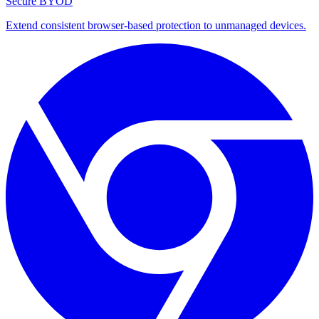
Secure BYOD
Extend consistent browser-based protection to unmanaged devices.