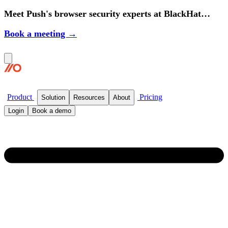
Meet Push's browser security experts at BlackHat
2026.
Book a meeting →
Product
Pricing
Solution
Resources
About
Login
Book a demo