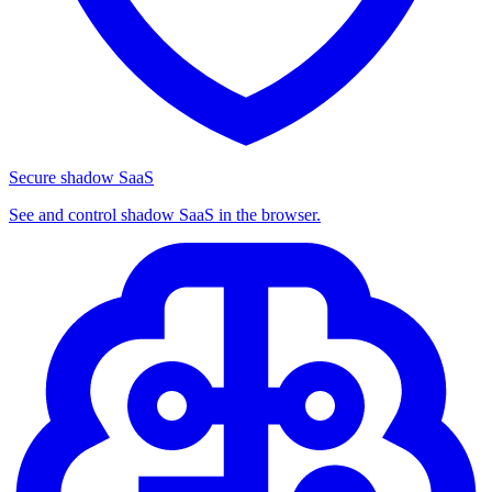
Secure shadow SaaS
See and control shadow SaaS in the browser.