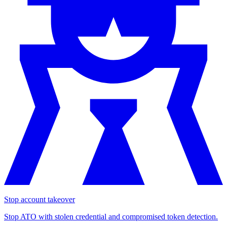
Stop account takeover
Stop ATO with stolen credential and compromised token detection.