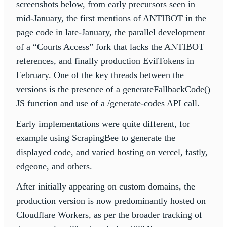
screenshots below, from early precursors seen in
mid-January, the first mentions of ANTIBOT in the
page code in late-January, the parallel development
of a “Courts Access” fork that lacks the ANTIBOT
references, and finally production EvilTokens in
February. One of the key threads between the
versions is the presence of a generateFallbackCode()
JS function and use of a /generate-codes API call.
Early implementations were quite different, for
example using ScrapingBee to generate the
displayed code, and varied hosting on vercel, fastly,
edgeone, and others.
After initially appearing on custom domains, the
production version is now predominantly hosted on
Cloudflare Workers, as per the broader tracking of