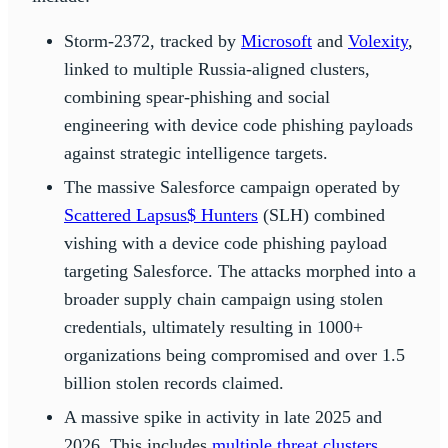
Storm-2372, tracked by
Microsoft
and
Volexity
,
linked to multiple Russia-aligned clusters,
combining spear-phishing and social
engineering with device code phishing payloads
against strategic intelligence targets.
The massive Salesforce campaign operated by
Scattered Lapsus$ Hunters
(SLH) combined
vishing with a device code phishing payload
targeting Salesforce. The attacks morphed into a
broader supply chain campaign using stolen
credentials, ultimately resulting in 1000+
organizations being compromised and over 1.5
billion stolen records claimed.
A massive spike in activity in late 2025 and
2026. This includes
multiple threat clusters