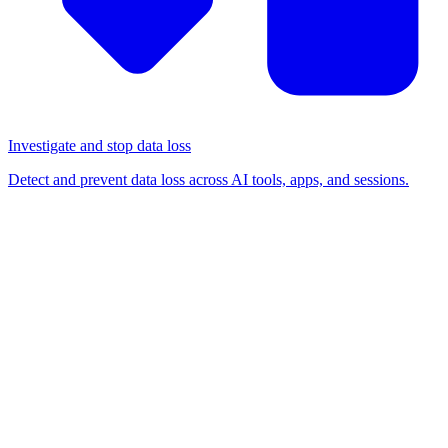
Investigate and stop data loss
Detect and prevent data loss across AI tools, apps, and sessions.
BLOG
/
BROWSER-BASED ATTACKS
Device code phishing attacks
have skyrocketed: here’s
what you need to know
Browser-based attacks
Detection & response