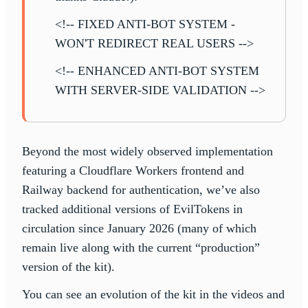
<!-- FIXED ANTI-BOT SYSTEM -
WON'T REDIRECT REAL USERS -->
<!-- ENHANCED ANTI-BOT SYSTEM
WITH SERVER-SIDE VALIDATION -->
Beyond the most widely observed implementation
featuring a Cloudflare Workers frontend and
Railway backend for authentication, we’ve also
tracked additional versions of EvilTokens in
circulation since January 2026 (many of which
remain live along with the current “production”
version of the kit).
You can see an evolution of the kit in the videos and