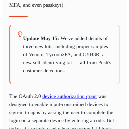
MFA, and even passkeys).
Update May 15:
We've added details of
three new kits, including proper samples
of Venom, Tycoon2FA, and CYB3R, a
new self-identifying kit — all from Push's
customer detections.
The OAuth 2.0
device authorization grant
was
designed to enable input-constrained devices to
sign-in to apps by asking the user to complete the
login on a separate device by entering a code. But
today, it’s mainly used when accessing CLI tools,