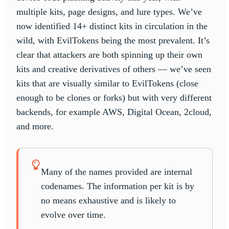
multiple kits, page designs, and lure types. We’ve
now identified 14+ distinct kits in circulation in the
wild, with EvilTokens being the most prevalent. It’s
clear that attackers are both spinning up their own
kits and creative derivatives of others — we’ve seen
kits that are visually similar to EvilTokens (close
enough to be clones or forks) but with very different
backends, for example AWS, Digital Ocean, 2cloud,
and more.
Many of the names provided are internal
codenames. The information per kit is by
no means exhaustive and is likely to
evolve over time.